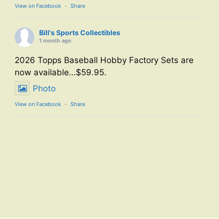
View on Facebook
·
Share
Bill's Sports Collectibles
1 month ago
2026 Topps Baseball Hobby Factory Sets are
now available…$59.95.
Photo
View on Facebook
·
Share