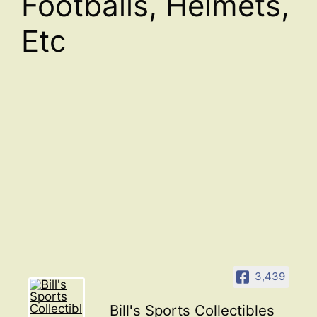
Footballs, Helmets,
Etc
3,439
Bill's Sports Collectibles