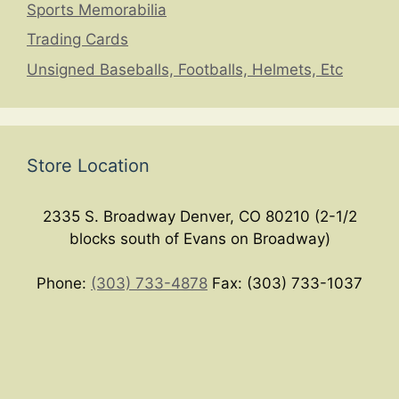
Sports Memorabilia
Trading Cards
Unsigned Baseballs, Footballs, Helmets, Etc
Store Location
2335 S. Broadway Denver, CO 80210 (2-1/2
blocks south of Evans on Broadway)
Phone:
(303) 733-4878
Fax: (303) 733-1037