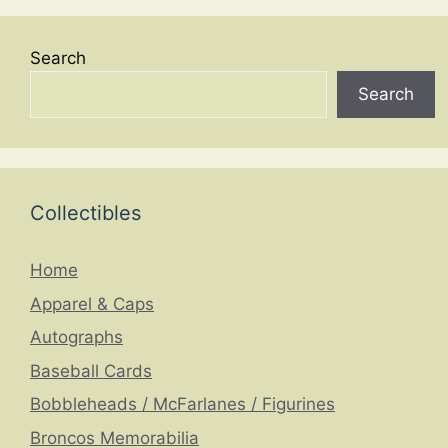
Search
Search
Collectibles
Home
Apparel & Caps
Autographs
Baseball Cards
Bobbleheads / McFarlanes / Figurines
Broncos Memorabilia