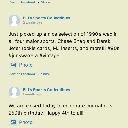
View on Facebook
·
Share
Bill's Sports Collectibles
2 weeks ago
Just picked up a nice selection of 1990’s wax in
all four major sports. Chase Shaq and Derek
Jeter rookie cards, MJ inserts, and more!!! #90s
#junkwaxera #vintage
Photo
View on Facebook
·
Share
Bill's Sports Collectibles
1 month ago
We are closed today to celebrate our nation’s
250th birthday. Happy 4th to all!
Photo