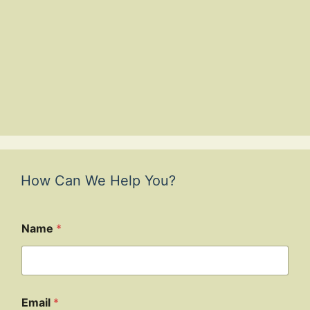
How Can We Help You?
Name
*
Email
*