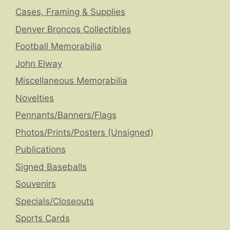
Cases, Framing & Supplies
Denver Broncos Collectibles
Football Memorabilia
John Elway
Miscellaneous Memorabilia
Novelties
Pennants/Banners/Flags
Photos/Prints/Posters (Unsigned)
Publications
Signed Baseballs
Souvenirs
Specials/Closeouts
Sports Cards