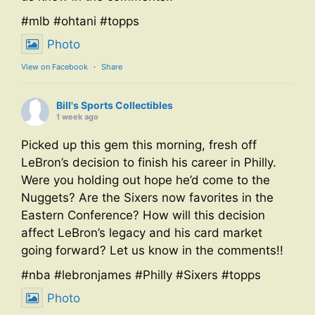
#mlb #ohtani #topps
Photo
View on Facebook
·
Share
Bill's Sports Collectibles
1 week ago
Picked up this gem this morning, fresh off
LeBron’s decision to finish his career in Philly.
Were you holding out hope he’d come to the
Nuggets? Are the Sixers now favorites in the
Eastern Conference? How will this decision
affect LeBron’s legacy and his card market
going forward? Let us know in the comments!!
#nba #lebronjames #Philly #Sixers #topps
Photo