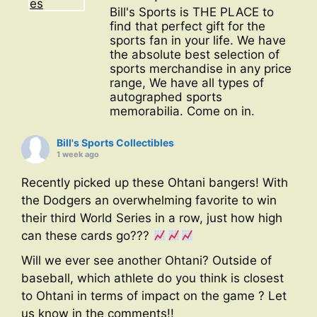
Bill's Sports is THE PLACE to
find that perfect gift for the
sports fan in your life. We have
the absolute best selection of
sports merchandise in any price
range, We have all types of
autographed sports
memorabilia. Come on in.
Bill's Sports Collectibles
1 week ago
Recently picked up these Ohtani bangers! With
the Dodgers an overwhelming favorite to win
their third World Series in a row, just how high
can these cards go???
Will we ever see another Ohtani? Outside of
baseball, which athlete do you think is closest
to Ohtani in terms of impact on the game ? Let
us know in the comments!!